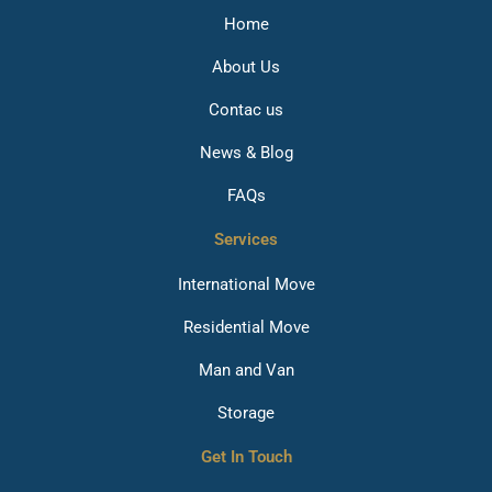
Home
About Us
Contac us
News & Blog
FAQs
Services
International Move
Residential Move
Man and Van
Storage
Get In Touch