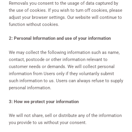
Removals you consent to the usage of data captured by
the use of cookies. If you wish to turn off cookies, please
adjust your browser settings. Our website will continue to
function without cookies.
2: Personal Information and use of your information
We may collect the following information such as name,
contact, postcode or other information relevant to
customer needs or demands. We will collect personal
information from Users only if they voluntarily submit
such information to us. Users can always refuse to supply
personal information.
3: How we protect your information
We will not share, sell or distribute any of the information
you provide to us without your consent.