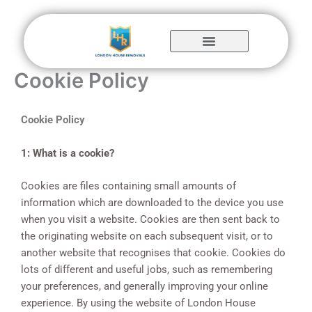
Skip
to
content
Cookie Policy
Cookie Policy
1: What is a cookie?
Cookies are files containing small amounts of
information which are downloaded to the device you use
when you visit a website. Cookies are then sent back to
the originating website on each subsequent visit, or to
another website that recognises that cookie. Cookies do
lots of different and useful jobs, such as remembering
your preferences, and generally improving your online
experience. By using the website of London House