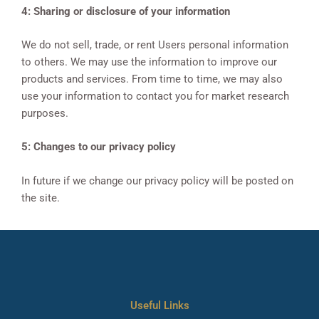
4: Sharing or disclosure of your information
We do not sell, trade, or rent Users personal information
to others. We may use the information to improve our
products and services. From time to time, we may also
use your information to contact you for market research
purposes.
5: Changes to our privacy policy
In future if we change our privacy policy will be posted on
the site.
Useful Links