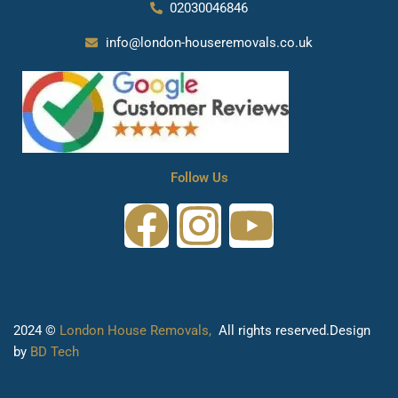
02030046846
info@london-houseremovals.co.uk
Follow Us
F
I
Y
a
n
o
c
s
u
2024 ©
London House Removals,
All rights reserved.Design
e
t
t
by
BD Tech