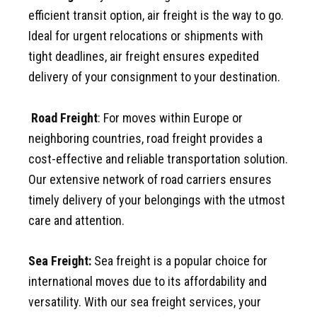
efficient transit option, air freight is the way to go.
Ideal for urgent relocations or shipments with
tight deadlines, air freight ensures expedited
delivery of your consignment to your destination.
Road Freight
: For moves within Europe or
neighboring countries, road freight provides a
cost-effective and reliable transportation solution.
Our extensive network of road carriers ensures
timely delivery of your belongings with the utmost
care and attention.
Sea Freight:
Sea freight is a popular choice for
international moves due to its affordability and
versatility. With our sea freight services, your