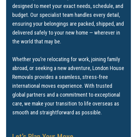
designed to meet your exact needs, schedule, and
budget. Our specialist team handles every detail,
ensuring your belongings are packed, shipped, and
delivered safely to your new home — wherever in
the world that may be.
Whether you’re relocating for work, joining family
abroad, or seeking a new adventure, London House
Removals provides a seamless, stress-free
international moves experience. With trusted
global partners and a commitment to exceptional
care, we make your transition to life overseas as
smooth and straightforward as possible.
Let’s Plan Your Move