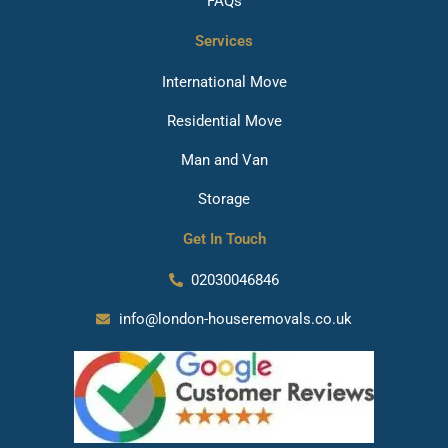
FAQs
Services
International Move
Residential Move
Man and Van
Storage
Get In Touch
02030046846
info@london-houseremovals.co.uk