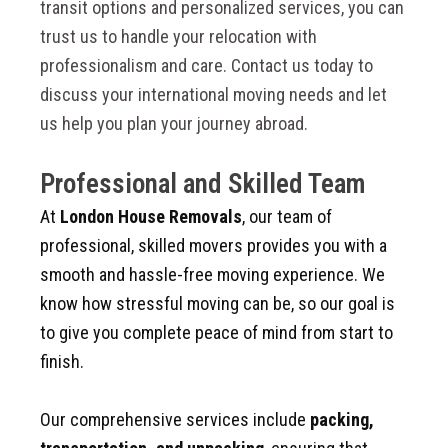
transit options and personalized services, you can
trust us to handle your relocation with
professionalism and care. Contact us today to
discuss your international moving needs and let
us help you plan your journey abroad.
Professional and Skilled Team
At
London House Removals
, our team of
professional, skilled movers provides you with a
smooth and hassle-free moving experience. We
know how stressful moving can be, so our goal is
to give you complete peace of mind from start to
finish.
Our comprehensive services include
packing,