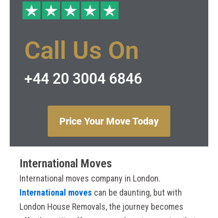
Call Us On
+44 20 3004 6846
Price Your Move Today
International Moves
International moves company in London.
International moves
can be daunting, but with
London House Removals, the journey becomes