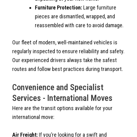
Furniture Protection:
Large furniture
pieces are dismantled, wrapped, and
reassembled with care to avoid damage.
Our fleet of modern, well-maintained vehicles is
regularly inspected to ensure reliability and safety.
Our experienced drivers always take the safest
routes and follow best practices during transport.
Convenience and Specialist
Services - International Moves
Here are the transit options available for your
international move:
Air Freight:
If you’re looking for a swift and