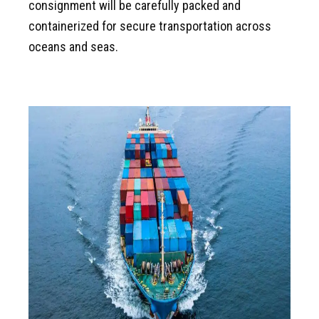
consignment will be carefully packed and
containerized for secure transportation across
oceans and seas.