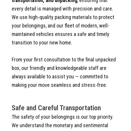
transportation, and unpacking
, ensuring that
every detail is managed with precision and care.
We use high-quality packing materials to protect
your belongings, and our fleet of modern, well-
maintained vehicles ensures a safe and timely
transition to your new home.
From your first consultation to the final unpacked
box, our friendly and knowledgeable staff are
always available to assist you — committed to
making your move seamless and stress-free.
Safe and Careful Transportation
The safety of your belongings is our top priority.
We understand the monetary and sentimental