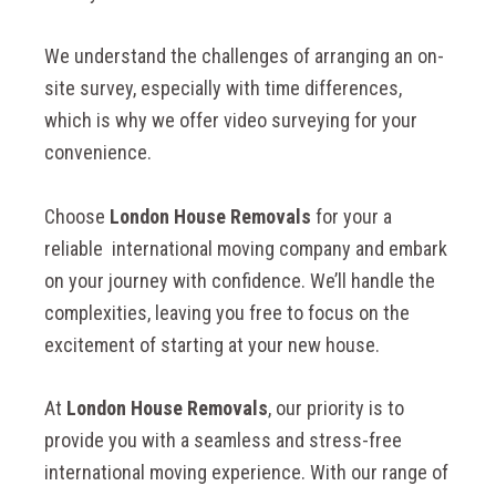
We understand the challenges of arranging an on-
site survey, especially with time differences,
which is why we offer video surveying for your
convenience.
Choose
London House Removals
for your a
reliable international moving company and embark
on your journey with confidence. We’ll handle the
complexities, leaving you free to focus on the
excitement of starting at your new house.
At
London House Removals
, our priority is to
provide
you with a seamless and stress-free
international moving experience. With our range of