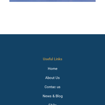
House removals in Charlton, Man and van services
Chelsea, House Removals Chingford, Removal Company
Chiswick, Home moving company Clapham, House
removals in Colindale, Home removals moving company
Cricklewood, House removals and storage Crouch End,
House removals in Deptford, Man and van services
Ealing, House Removals near me East Dulwich
Useful Links
Home
About Us
Contac us
News & Blog