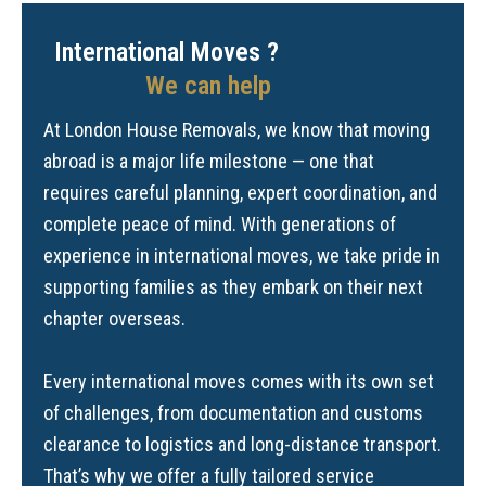
International Moves ?
We can help
At London House Removals, we know that moving
abroad is a major life milestone — one that
requires careful planning, expert coordination, and
complete peace of mind. With generations of
experience in international moves, we take pride in
supporting families as they embark on their next
chapter overseas.
Every international moves comes with its own set
of challenges, from documentation and customs
clearance to logistics and long-distance transport.
That’s why we offer a fully tailored service