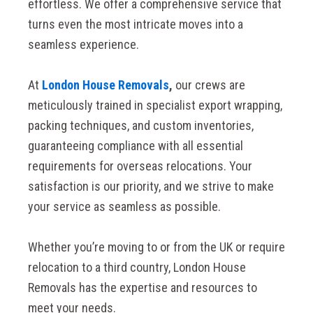
effortless. We offer a comprehensive service that
turns even the most intricate moves into a
seamless experience.
At
London House Removals
,
our crews are
meticulously trained in specialist export wrapping,
packing techniques, and custom inventories,
guaranteeing compliance with all essential
requirements for overseas relocations. Your
satisfaction is our priority, and we strive to make
your service as seamless as possible.
Whether you’re moving to or from the UK or require
relocation to a third country, London House
Removals has the expertise and resources to
meet your needs.