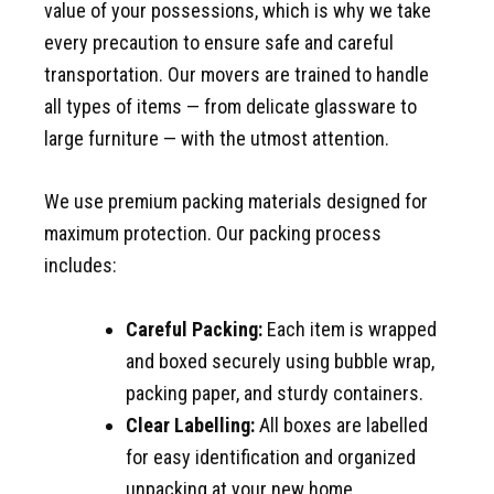
value of your possessions, which is why we take
every precaution to ensure safe and careful
transportation. Our movers are trained to handle
all types of items — from delicate glassware to
large furniture — with the utmost attention.
We use premium packing materials designed for
maximum protection. Our packing process
includes:
Careful Packing:
Each item is wrapped
and boxed securely using bubble wrap,
packing paper, and sturdy containers.
Clear Labelling:
All boxes are labelled
for easy identification and organized
unpacking at your new home.