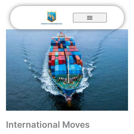
Skip
to
content
International Moves