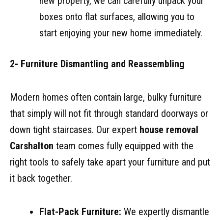
new property, we can carefully unpack your
boxes onto flat surfaces, allowing you to
start enjoying your new home immediately.
2- Furniture Dismantling and Reassembling
Modern homes often contain large, bulky furniture
that simply will not fit through standard doorways or
down tight staircases. Our expert
house removal
Carshalton
team comes fully equipped with the
right tools to safely take apart your furniture and put
it back together.
Flat-Pack Furniture:
We expertly dismantle