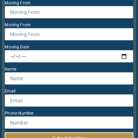
Moving From
Moving From
Moving Date
Name
Email
Phone Number