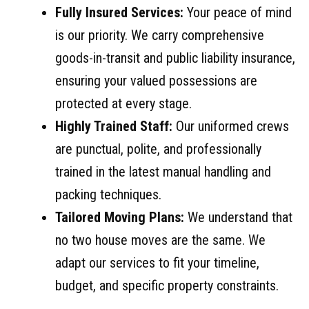
Fully Insured Services:
Your peace of mind
is our priority. We carry comprehensive
goods-in-transit and public liability insurance,
ensuring your valued possessions are
protected at every stage.
Highly Trained Staff:
Our uniformed crews
are punctual, polite, and professionally
trained in the latest manual handling and
packing techniques.
Tailored Moving Plans:
We understand that
no two house moves are the same. We
adapt our services to fit your timeline,
budget, and specific property constraints.