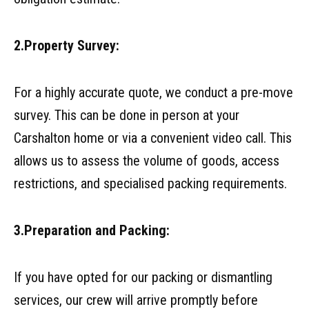
2.Property Survey:
For a highly accurate quote, we conduct a pre-move
survey. This can be done in person at your
Carshalton home or via a convenient video call. This
allows us to assess the volume of goods, access
restrictions, and specialised packing requirements.
3.Preparation and Packing:
If you have opted for our packing or dismantling
services, our crew will arrive promptly before