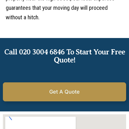
guarantees that your moving day will proceed
without a hitch.
Call 020 3004 6846 To Start Your Free
Quote!
Get A Quote