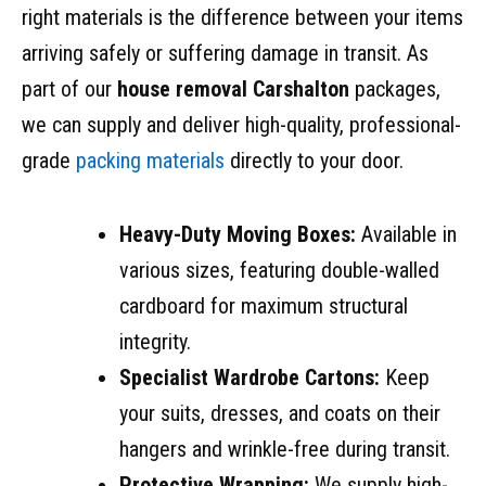
right materials is the difference between your items
arriving safely or suffering damage in transit. As
part of our
house removal Carshalton
packages,
we can supply and deliver high-quality, professional-
grade
packing materials
directly to your door.
Heavy-Duty Moving Boxes:
Available in
various sizes, featuring double-walled
cardboard for maximum structural
integrity.
Specialist Wardrobe Cartons:
Keep
your suits, dresses, and coats on their
hangers and wrinkle-free during transit.
Protective Wrapping:
We supply high-