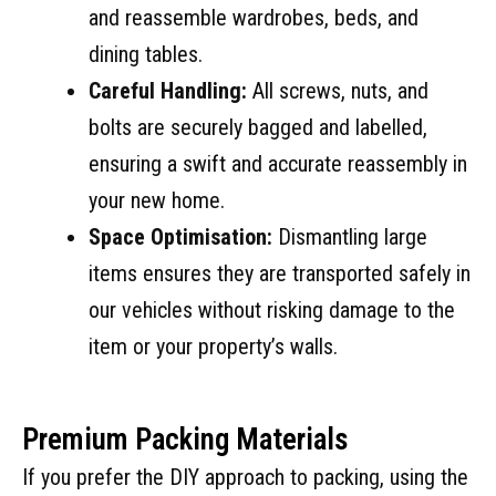
and reassemble wardrobes, beds, and
dining tables.
Careful Handling:
All screws, nuts, and
bolts are securely bagged and labelled,
ensuring a swift and accurate reassembly in
your new home.
Space Optimisation:
Dismantling large
items ensures they are transported safely in
our vehicles without risking damage to the
item or your property’s walls.
Premium Packing Materials
If you prefer the DIY approach to packing, using the