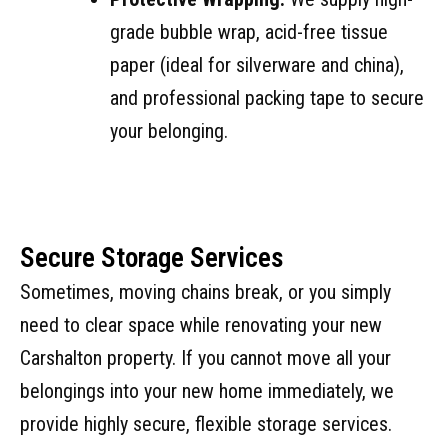
grade bubble wrap, acid-free tissue
paper (ideal for silverware and china),
and professional packing tape to secure
your belonging.
Secure Storage Services
Sometimes, moving chains break, or you simply
need to clear space while renovating your new
Carshalton property. If you cannot move all your
belongings into your new home immediately, we
provide highly secure, flexible storage services.