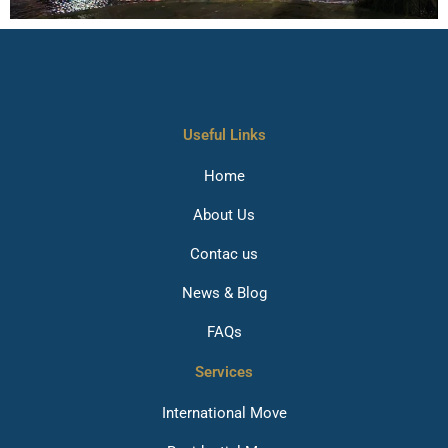
Useful Links
Home
About Us
Contac us
News & Blog
FAQs
Services
International Move