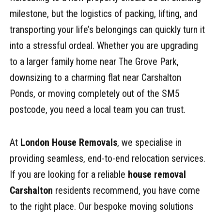
milestone, but the logistics of packing, lifting, and
transporting your life’s belongings can quickly turn it
into a stressful ordeal. Whether you are upgrading
to a larger family home near The Grove Park,
downsizing to a charming flat near Carshalton
Ponds, or moving completely out of the SM5
postcode, you need a local team you can trust.
At
London House Removals
, we specialise in
providing seamless, end-to-end relocation services.
If you are looking for a reliable
house removal
Carshalton
residents recommend, you have come
to the right place. Our bespoke moving solutions