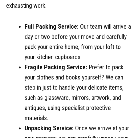
exhausting work.
Full Packing Service:
Our team will arrive a
day or two before your move and carefully
pack your entire home, from your loft to
your kitchen cupboards.
Fragile Packing Service:
Prefer to pack
your clothes and books yourself? We can
step in just to handle your delicate items,
such as glassware, mirrors, artwork, and
antiques, using specialist protective
materials.
Unpacking Service:
Once we arrive at your