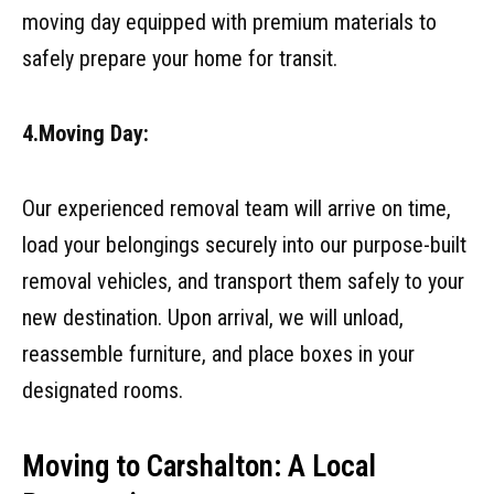
moving day equipped with premium materials to
safely prepare your home for transit.
4.Moving Day:
Our experienced removal team will arrive on time,
load your belongings securely into our purpose-built
removal vehicles, and transport them safely to your
new destination. Upon arrival, we will unload,
reassemble furniture, and place boxes in your
designated rooms.
Moving to Carshalton: A Local