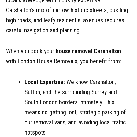
local knowledge with industry expertise.
Carshalton’s mix of narrow historic streets, bustling
high roads, and leafy residential avenues requires
careful navigation and planning.
When you book your
house removal Carshalton
with London House Removals, you benefit from:
Local Expertise:
We know Carshalton,
Sutton, and the surrounding Surrey and
South London borders intimately. This
means no getting lost, strategic parking of
our removal vans, and avoiding local traffic
hotspots.