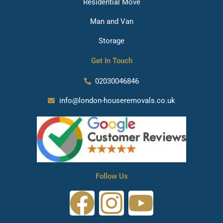
Residential Move
Man and Van
Storage
Get In Touch
02030046846
info@london-houseremovals.co.uk
Follow Us
F
I
Y