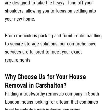
are designed to take the heavy lifting off your
shoulders, allowing you to focus on settling into
your new home.
From meticulous packing and furniture dismantling
to secure storage solutions, our comprehensive
services are tailored to meet your exact
requirements.
Why Choose Us for Your House
Removal in Carshalton?
Finding a trustworthy removals company in South
London means looking for a team that combines