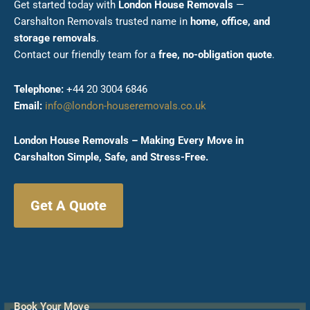
Get started today with
London House Removals
—
Carshalton Removals trusted name in
home, office, and
storage removals
.
Contact our friendly team for a
free, no-obligation quote
.
Telephone:
+44 20 3004 6846
Email:
info@london-houseremovals.co.uk
London House Removals – Making Every Move in
Carshalton Simple, Safe, and Stress-Free.
Get A Quote
Book Your Move