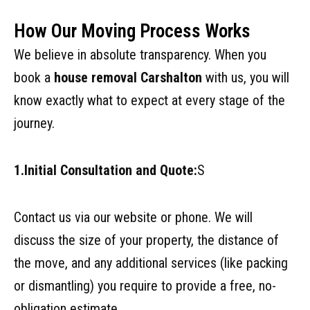
How Our Moving Process Works
We believe in absolute transparency. When you
book a
house removal Carshalton
with us, you will
know exactly what to expect at every stage of the
journey.
1.Initial Consultation and Quote:
S
Contact us via our website or phone. We will
discuss the size of your property, the distance of
the move, and any additional services (like packing
or dismantling) you require to provide a free, no-
obligation estimate.