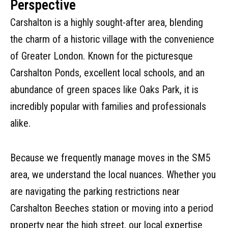
Perspective
Carshalton is a highly sought-after area, blending
the charm of a historic village with the convenience
of Greater London. Known for the picturesque
Carshalton Ponds, excellent local schools, and an
abundance of green spaces like Oaks Park, it is
incredibly popular with families and professionals
alike.
Because we frequently manage moves in the SM5
area, we understand the local nuances. Whether you
are navigating the parking restrictions near
Carshalton Beeches station or moving into a period
property near the high street, our local expertise