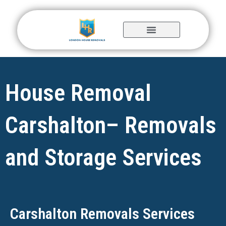
Skip
to
content
House Removal
Carshalton– Removals
and Storage Services
Carshalton Removals Services