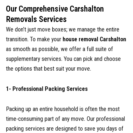
Our Comprehensive Carshalton
Removals Services
We don’t just move boxes; we manage the entire
transition. To make your
house removal Carshalton
as smooth as possible, we offer a full suite of
supplementary services. You can pick and choose
the options that best suit your move.
1- Professional Packing Services
Packing up an entire household is often the most
time-consuming part of any move. Our professional
packing services are designed to save you days of