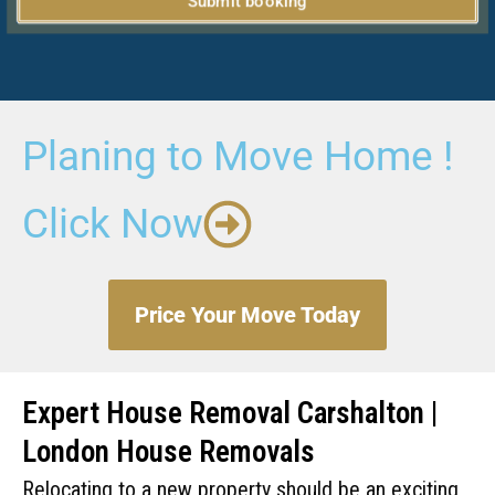
Submit booking
Planing to Move Home !
Click Now
Price Your Move Today
Expert House Removal Carshalton |
London House Removals
Relocating to a new property should be an exciting