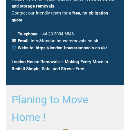
and storage removals
.
Contact our friendly team for a
free, no-obligation
quote
.
Telephone:
+44 20 3004 6846
Email:
info@london-houseremovals.co.uk
Website:
https://london-houseremovals.co.uk/
London House Removals – Making Every Move in
Redhill Simple, Safe, and Stress-Free.
Planing to Move
Home !