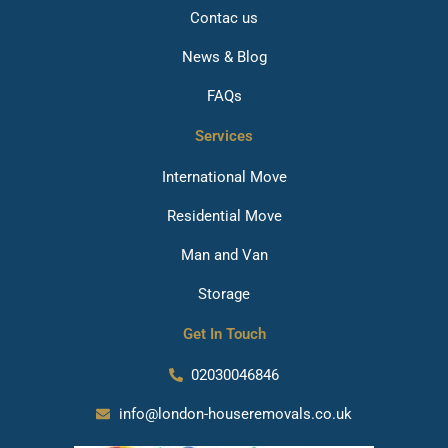
Contac us
News & Blog
FAQs
Services
International Move
Residential Move
Man and Van
Storage
Get In Touch
02030046846
info@london-houseremovals.co.uk