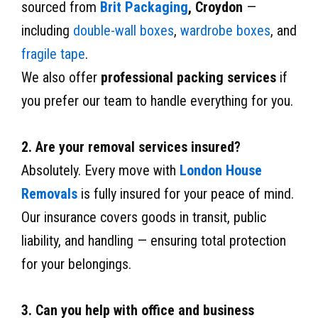
sourced from
Brit Packaging
, Croydon
—
including
double-wall boxes
,
wardrobe boxes
, and
fragile tape
.
We also offer
professional packing services
if
you prefer our team to handle everything for you.
2. Are your removal services insured?
Absolutely. Every move with
London House
Removals
is fully insured for your peace of mind.
Our insurance covers goods in transit, public
liability, and handling — ensuring total protection
for your belongings.
3. Can you help with office and business