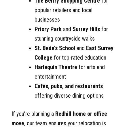
The Belfry Shopping Centre
for
popular retailers and local
businesses
Priory Park
and
Surrey Hills
for
stunning countryside walks
St. Bede’s School
and
East Surrey
College
for top-rated education
Harlequin Theatre
for arts and
entertainment
Cafés, pubs, and restaurants
offering diverse dining options
If you’re planning a
Redhill home or office
move
, our team ensures your relocation is