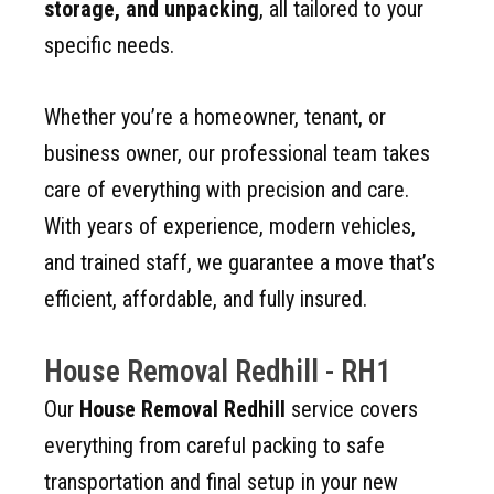
storage, and unpacking
, all tailored to your
specific needs.
Whether you’re a homeowner, tenant, or
business owner, our professional team takes
care of everything with precision and care.
With years of experience, modern vehicles,
and trained staff, we guarantee a move that’s
efficient, affordable, and fully insured.
House Removal Redhill - RH1
Our
House Removal Redhill
service covers
everything from careful packing to safe
transportation and final setup in your new