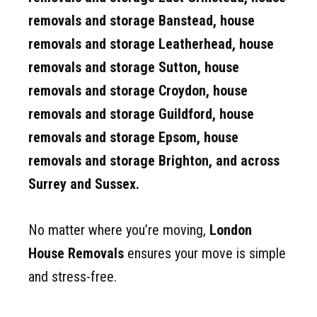
removals and storage Banstead, house
removals and storage
Leatherhead, house
removals and storage
Sutton, house
removals and storage
Croydon, house
removals and storage
Guildford, house
removals and storage
Epsom, house
removals and storage
Brighton, and across
Surrey and Sussex.
No matter where you’re moving,
London
House Removals
ensures your move is simple
and stress-free.