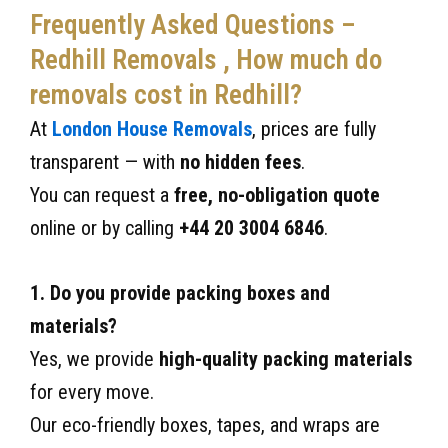
Frequently Asked Questions –
Redhill Removals , How much do
removals cost in Redhill?
At
London House Removals
, prices are fully
transparent — with
no hidden fees
.
You can request a
free, no-obligation quote
online or by calling
+44 20 3004 6846
.
1. Do you provide packing boxes and
materials?
Yes, we provide
high-quality packing materials
for every move.
Our eco-friendly boxes, tapes, and wraps are