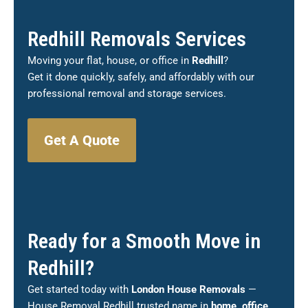
Redhill Removals Services
Moving your flat, house, or office in
Redhill
?
Get it done quickly, safely, and affordably with our
professional removal and storage services.
Get A Quote
Ready for a Smooth Move in
Redhill?
Get started today with
London House Removals
—
House Removal Redhill trusted name in
home, office,