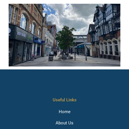
Useful Links
Home
About Us