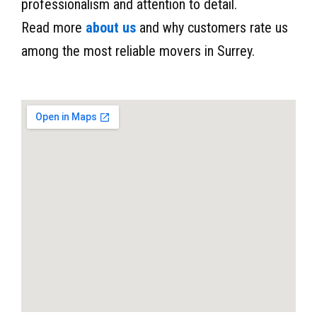
professionalism and attention to detail.
Read more
about us
and why customers rate us
among the most reliable movers in Surrey.