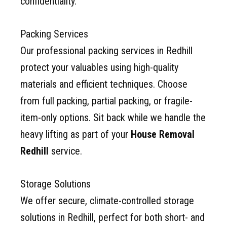
confidentiality.
Packing Services
Our professional packing services in Redhill
protect your valuables using high-quality
materials and efficient techniques. Choose
from full packing, partial packing, or fragile-
item-only options. Sit back while we handle the
heavy lifting as part of your
House Removal
Redhill
service.
Storage Solutions
We offer secure, climate-controlled storage
solutions in Redhill, perfect for both short- and