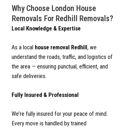
Why Choose London House
Removals For Redhill Removals?
Local Knowledge & Expertise
As a local
house removal Redhill
, we
understand the roads, traffic, and logistics of
the area — ensuring punctual, efficient, and
safe deliveries.
Fully Insured & Professional
We’re fully insured for your peace of mind.
Every move is handled by trained