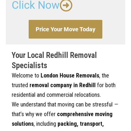
Click Now
Price Your Move Today
Your Local Redhill Removal
Specialists
Welcome to
London House Removals
, the
trusted
removal company in Redhill
for both
residential and commercial relocations.
We understand that moving can be stressful —
that’s why we offer
comprehensive moving
solutions
, including
packing, transport,