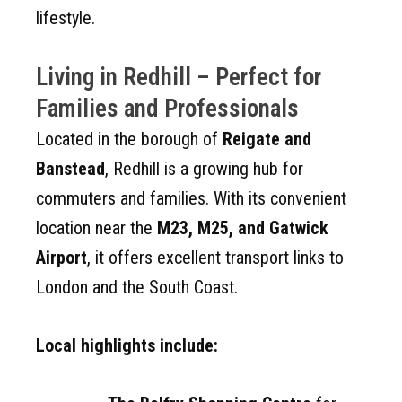
lifestyle.
Living in Redhill – Perfect for
Families and Professionals
Located in the borough of
Reigate and
Banstead
, Redhill is a growing hub for
commuters and families. With its convenient
location near the
M23, M25, and Gatwick
Airport
, it offers excellent transport links to
London and the South Coast.
Local highlights include: