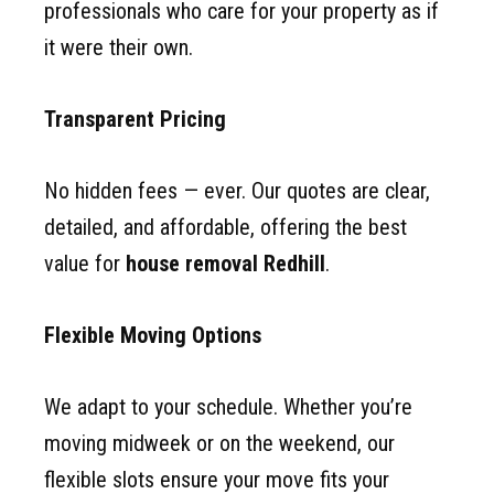
professionals who care for your property as if
it were their own.
Transparent Pricing
No hidden fees — ever. Our quotes are clear,
detailed, and affordable, offering the best
value for
house removal Redhill
.
Flexible Moving Options
We adapt to your schedule. Whether you’re
moving midweek or on the weekend, our
flexible slots ensure your move fits your