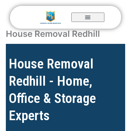
Skip
to
content
House Removal Redhill
House Removal
Redhill - Home,
Office & Storage
Experts