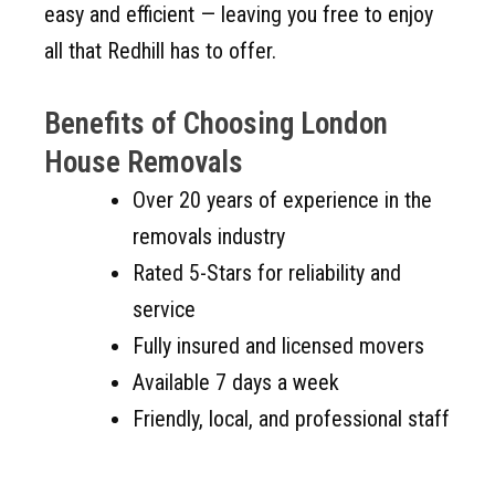
easy and efficient — leaving you free to enjoy
all that Redhill has to offer.
Benefits of Choosing London
House Removals
Over 20 years of experience in the
removals industry
Rated 5-Stars for reliability and
service
Fully insured and licensed movers
Available 7 days a week
Friendly, local, and professional staff