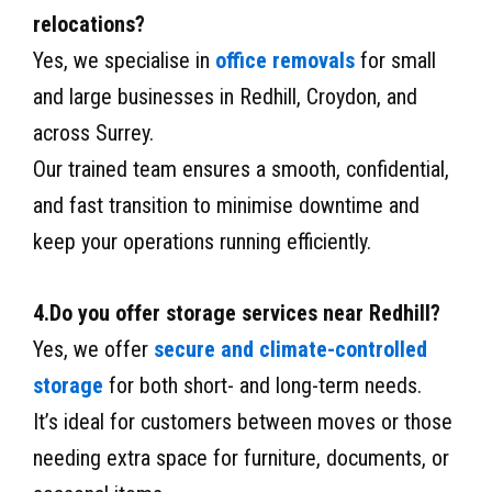
relocations?
Yes, we specialise in
office removals
for small
and large businesses in Redhill, Croydon, and
across Surrey.
Our trained team ensures a smooth, confidential,
and fast transition to minimise downtime and
keep your operations running efficiently.
4.Do you offer storage services near Redhill?
Yes, we offer
secure and climate-controlled
storage
for both short- and long-term needs.
It’s ideal for customers between moves or those
needing extra space for furniture, documents, or