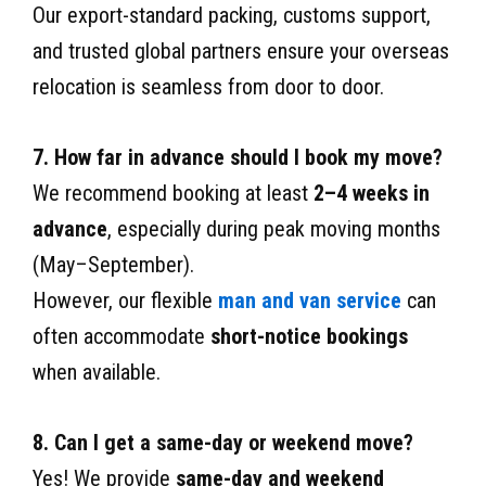
Our export-standard packing, customs support,
and trusted global partners ensure your overseas
relocation is seamless from door to door.
7. How far in advance should I book my move?
We recommend booking at least
2–4 weeks in
advance
, especially during peak moving months
(May–September).
However, our flexible
man and van service
can
often accommodate
short-notice bookings
when available.
8. Can I get a same-day or weekend move?
Yes! We provide
same-day and weekend