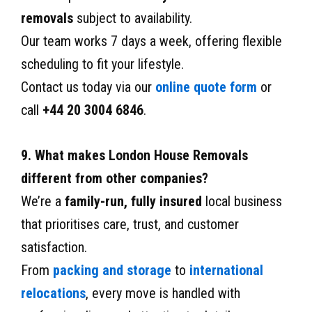
removals
subject to availability.
Our team works 7 days a week, offering flexible
scheduling to fit your lifestyle.
Contact us today via our
online quote form
or
call
+44 20 3004 6846
.
9. What makes London House Removals
different from other companies?
We’re a
family-run, fully insured
local business
that prioritises care, trust, and customer
satisfaction.
From
packing and storage
to
international
relocations
, every move is handled with