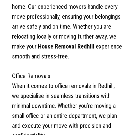
home. Our experienced movers handle every
move professionally, ensuring your belongings
arrive safely and on time. Whether you are
relocating locally or moving further away, we
make your
House Removal Redhill
experience
smooth and stress-free.
Office Removals
When it comes to office removals in Redhill,
we specialise in seamless transitions with
minimal downtime. Whether you’re moving a
small office or an entire department, we plan
and execute your move with precision and