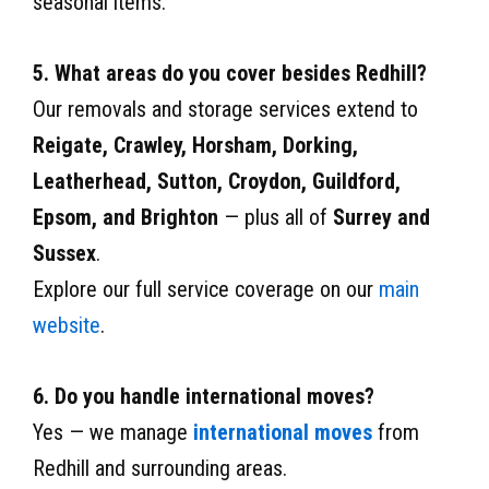
seasonal items.
5. What areas do you cover besides Redhill?
Our removals and storage services extend to
Reigate, Crawley, Horsham, Dorking,
Leatherhead, Sutton, Croydon, Guildford,
Epsom, and Brighton
— plus all of
Surrey and
Sussex
.
Explore our full service coverage on our
main
website
.
6. Do you handle international moves?
Yes — we manage
international moves
from
Redhill and surrounding areas.