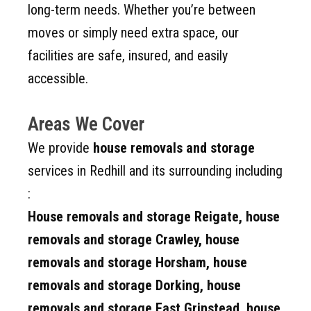
long-term needs. Whether you’re between
moves or simply need extra space, our
facilities are safe, insured, and easily
accessible.
Areas We Cover
We provide
house removals and storage
services in Redhill and its surrounding including
:
House removals and storage
Reigate, house
removals and storage
Crawley, house
removals and storage
Horsham, house
removals and storage
Dorking, house
removals and storage East Grinstead, house