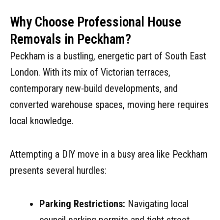
Why Choose Professional House
Removals in Peckham?
Peckham is a bustling, energetic part of South East
London. With its mix of Victorian terraces,
contemporary new-build developments, and
converted warehouse spaces, moving here requires
local knowledge.
Attempting a DIY move in a busy area like Peckham
presents several hurdles:
Parking Restrictions:
Navigating local