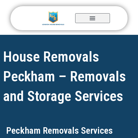
Skip
to
content
House Removals
Peckham – Removals
and Storage Services
Peckham Removals Services