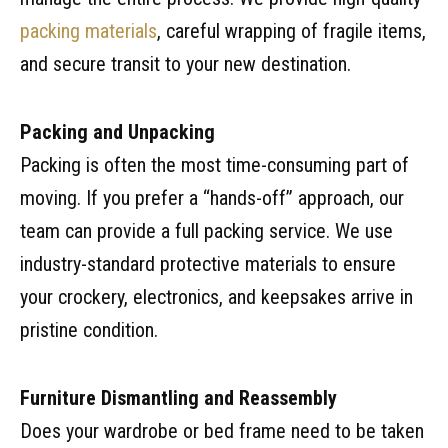
packing materials
, careful wrapping of fragile items,
and secure transit to your new destination.
Packing and Unpacking
Packing is often the most time-consuming part of
moving. If you prefer a “hands-off” approach, our
team can provide a full packing service. We use
industry-standard protective materials to ensure
your crockery, electronics, and keepsakes arrive in
pristine condition.
Furniture Dismantling and Reassembly
Does your wardrobe or bed frame need to be taken