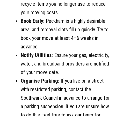
recycle items you no longer use to reduce
your moving costs.
Book Early:
Peckham is a highly desirable
area, and removal slots fill up quickly. Try to
book your move at least 4–6 weeks in
advance.
Notify Utilities:
Ensure your gas, electricity,
water, and broadband providers are notified
of your move date.
Organise Parking:
If you live on a street
with restricted parking, contact the
Southwark Council in advance to arrange for
a parking suspension. If you are unsure how
to do this, feel free to ask our team for