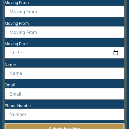
Moving From
Moving From
Moving Date
Name
Email
Phone Number