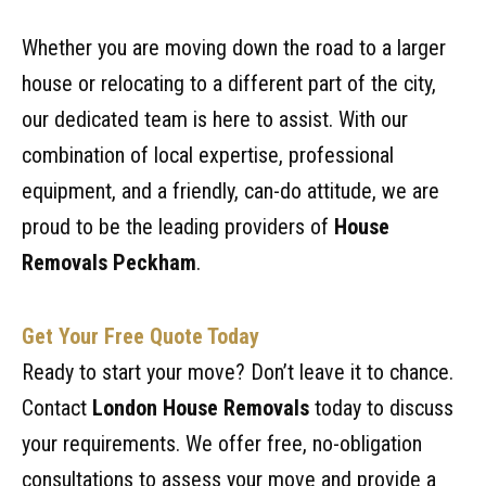
Whether you are moving down the road to a larger
house or relocating to a different part of the city,
our dedicated team is here to assist. With our
combination of local expertise, professional
equipment, and a friendly, can-do attitude, we are
proud to be the leading providers of
House
Removals Peckham
.
Get Your Free Quote Today
Ready to start your move? Don’t leave it to chance.
Contact
London House Removals
today to discuss
your requirements. We offer free, no-obligation
consultations to assess your move and provide a