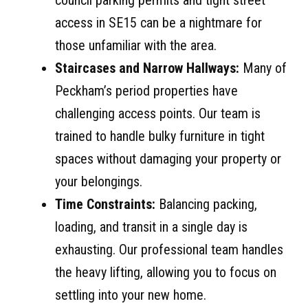
council parking permits and tight street
access in SE15 can be a nightmare for
those unfamiliar with the area.
Staircases and Narrow Hallways:
Many of
Peckham’s period properties have
challenging access points. Our team is
trained to handle bulky furniture in tight
spaces without damaging your property or
your belongings.
Time Constraints:
Balancing packing,
loading, and transit in a single day is
exhausting. Our professional team handles
the heavy lifting, allowing you to focus on
settling into your new home.