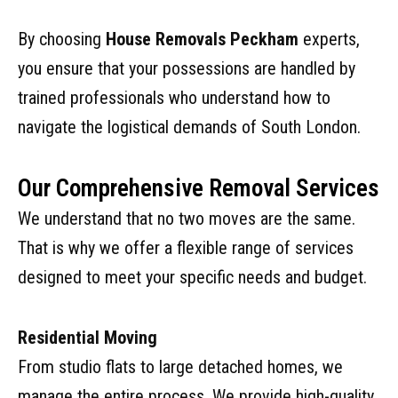
By choosing
House Removals Peckham
experts,
you ensure that your possessions are handled by
trained professionals who understand how to
navigate the logistical demands of South London.
Our Comprehensive Removal Services
We understand that no two moves are the same.
That is why we offer a flexible range of services
designed to meet your specific needs and budget.
Residential Moving
From studio flats to large detached homes, we
manage the entire process. We provide high-quality