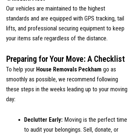
Our vehicles are maintained to the highest
standards and are equipped with GPS tracking, tail
lifts, and professional securing equipment to keep
your items safe regardless of the distance.
Preparing for Your Move: A Checklist
To help your
House Removals Peckham
go as
smoothly as possible, we recommend following
these steps in the weeks leading up to your moving
day:
Declutter Early:
Moving is the perfect time
to audit your belongings. Sell, donate, or