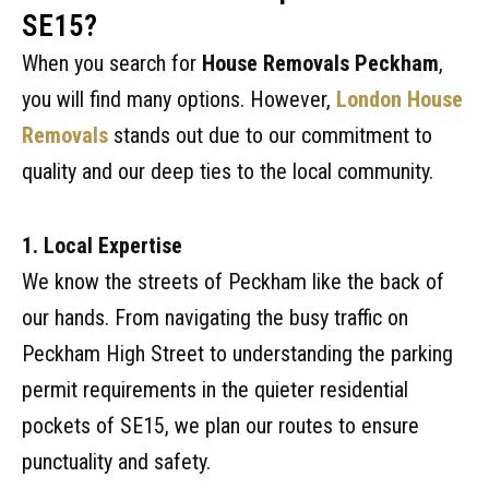
SE15?
When you search for
House Removals Peckham
,
you will find many options. However,
London House
Removals
stands out due to our commitment to
quality and our deep ties to the local community.
1. Local Expertise
We know the streets of Peckham like the back of
our hands. From navigating the busy traffic on
Peckham High Street to understanding the parking
permit requirements in the quieter residential
pockets of SE15, we plan our routes to ensure
punctuality and safety.