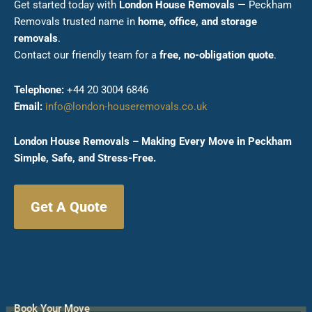
Get started today with
London House Removals
— Peckham
Removals trusted name in
home, office, and storage
removals
.
Contact our friendly team for a
free, no-obligation quote
.
Telephone:
+44 20 3004 6846
Email:
info@london-houseremovals.co.uk
London House Removals – Making Every Move in Peckham
Simple, Safe, and Stress-Free.
Get A Quote
Book Your Move