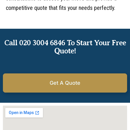
competitive quote that fits your needs perfectly.
Call 020 3004 6846 To Start Your Free
Quote!
Get A Quote