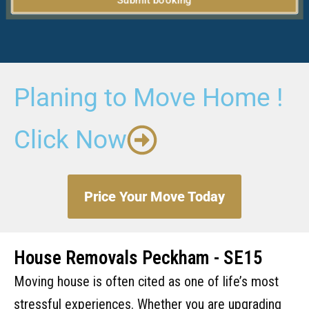
Submit booking
Planing to Move Home !
Click Now
Price Your Move Today
House Removals Peckham - SE15
Moving house is often cited as one of life’s most
stressful experiences. Whether you are upgrading