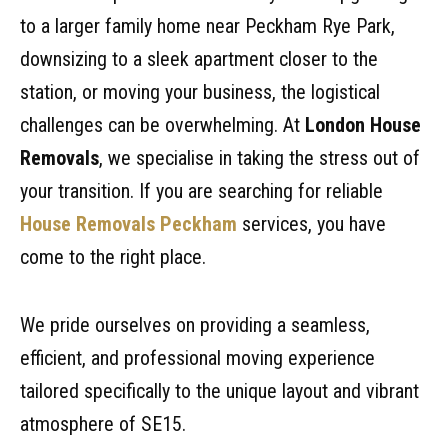
to a larger family home near Peckham Rye Park,
downsizing to a sleek apartment closer to the
station, or moving your business, the logistical
challenges can be overwhelming. At
London House
Removals
, we specialise in taking the stress out of
your transition. If you are searching for reliable
House Removals Peckham
services, you have
come to the right place.
We pride ourselves on providing a seamless,
efficient, and professional moving experience
tailored specifically to the unique layout and vibrant
atmosphere of SE15.