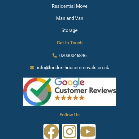
Residential Move
Man and Van
Storage
Get In Touch
02030046846
info@london-houseremovals.co.uk
Follow Us
F
I
Y