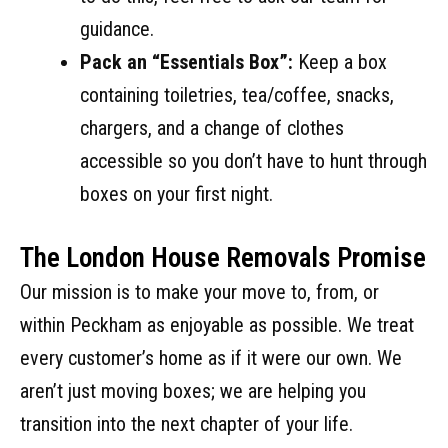
guidance.
Pack an “Essentials Box”:
Keep a box
containing toiletries, tea/coffee, snacks,
chargers, and a change of clothes
accessible so you don’t have to hunt through
boxes on your first night.
The London House Removals Promise
Our mission is to make your move to, from, or
within Peckham as enjoyable as possible. We treat
every customer’s home as if it were our own. We
aren’t just moving boxes; we are helping you
transition into the next chapter of your life.