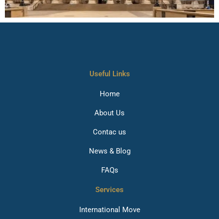
Useful Links
Home
About Us
Contac us
News & Blog
FAQs
Services
International Move