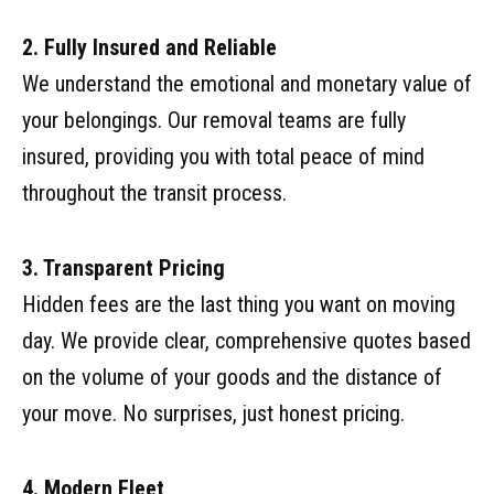
2. Fully Insured and Reliable
We understand the emotional and monetary value of
your belongings. Our removal teams are fully
insured, providing you with total peace of mind
throughout the transit process.
3. Transparent Pricing
Hidden fees are the last thing you want on moving
day. We provide clear, comprehensive quotes based
on the volume of your goods and the distance of
your move. No surprises, just honest pricing.
4. Modern Fleet