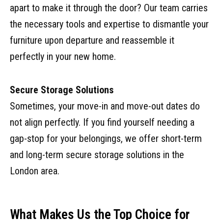
apart to make it through the door? Our team carries
the necessary tools and expertise to dismantle your
furniture upon departure and reassemble it
perfectly in your new home.
Secure Storage Solutions
Sometimes, your move-in and move-out dates do
not align perfectly. If you find yourself needing a
gap-stop for your belongings, we offer short-term
and long-term secure storage solutions in the
London area.
What Makes Us the Top Choice for