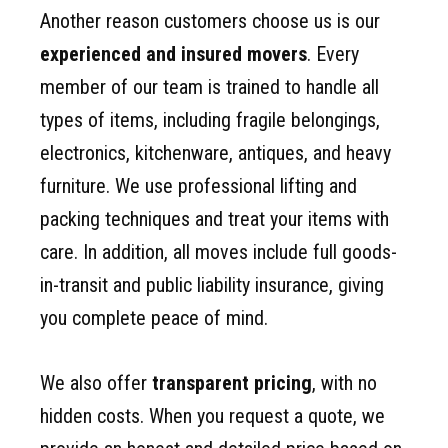
Another reason customers choose us is our
experienced and insured movers
. Every
member of our team is trained to handle all
types of items, including fragile belongings,
electronics, kitchenware, antiques, and heavy
furniture. We use professional lifting and
packing techniques and treat your items with
care. In addition, all moves include full goods-
in-transit and public liability insurance, giving
you complete peace of mind.
We also offer
transparent pricing
, with no
hidden costs. When you request a quote, we