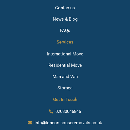
Contac us
News & Blog
FAQs
Services
International Move
Residential Move
Man and Van
Storage
Get In Touch
02030046846
info@london-houseremovals.co.uk