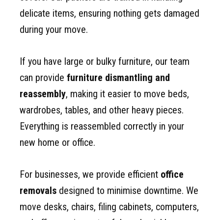
delicate items, ensuring nothing gets damaged
during your move.
If you have large or bulky furniture, our team
can provide
furniture dismantling and
reassembly
, making it easier to move beds,
wardrobes, tables, and other heavy pieces.
Everything is reassembled correctly in your
new home or office.
For businesses, we provide efficient
office
removals
designed to minimise downtime. We
move desks, chairs, filing cabinets, computers,