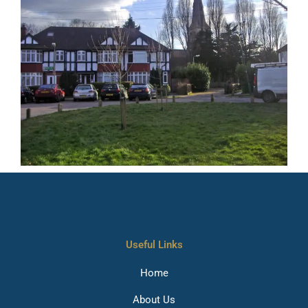
Useful Links
Home
About Us