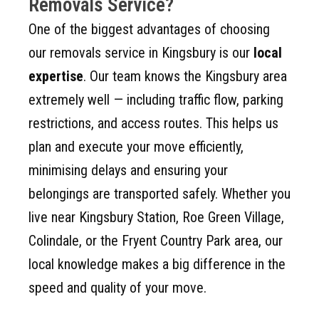
Removals Service?
One of the biggest advantages of choosing
our removals service in Kingsbury is our
local
expertise
. Our team knows the Kingsbury area
extremely well — including traffic flow, parking
restrictions, and access routes. This helps us
plan and execute your move efficiently,
minimising delays and ensuring your
belongings are transported safely. Whether you
live near Kingsbury Station, Roe Green Village,
Colindale, or the Fryent Country Park area, our
local knowledge makes a big difference in the
speed and quality of your move.