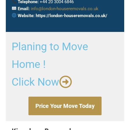
Telephone:
+44 20 3004 6846
Email:
info@london-houseremovals.co.uk
Website:
https://london-houseremovals.co.uk/
Planing to Move
Home !
Click Now
Price Your Move Today