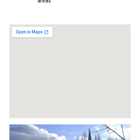
areas