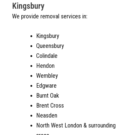
Kingsbury
We provide removal services in:
Kingsbury
Queensbury
Colindale
Hendon
Wembley
Edgware
Burnt Oak
Brent Cross
Neasden
North West London & surrounding