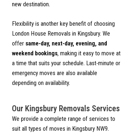
new destination.
Flexibility is another key benefit of choosing
London House Removals in Kingsbury. We
offer
same-day, next-day, evening, and
weekend bookings
, making it easy to move at
a time that suits your schedule. Last-minute or
emergency moves are also available
depending on availability.
Our Kingsbury Removals Services
We provide a complete range of services to
suit all types of moves in Kingsbury NW9.