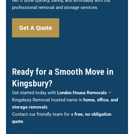
Get it done quickly, safely, and affordably with our
professional removal and storage services.
Get A Quote
Ready for a Smooth Move in
Kingsbury?
Get started today with
London House Removals
—
Kingsbury Removal trusted name in
home, office, and
storage removals
.
Contact our friendly team for a
free, no-obligation
quote
.