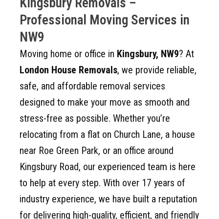
Kingsbury Removals –
Professional Moving Services in
NW9
Moving home or office in
Kingsbury, NW9
? At
London House Removals
, we provide reliable,
safe, and affordable removal services
designed to make your move as smooth and
stress-free as possible. Whether you’re
relocating from a flat on Church Lane, a house
near Roe Green Park, or an office around
Kingsbury Road, our experienced team is here
to help at every step. With over 17 years of
industry experience, we have built a reputation
for delivering high-quality, efficient, and friendly