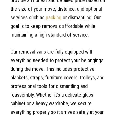
provide an honest and detailed price based on
the size of your move, distance, and optional
services such as
packing
or dismantling. Our
goal is to keep removals affordable while
maintaining a high standard of service.
Our removal vans are fully equipped with
everything needed to protect your belongings
during the move. This includes protective
blankets, straps, furniture covers, trolleys, and
professional tools for dismantling and
reassembly. Whether it’s a delicate glass
cabinet or a heavy wardrobe, we secure
everything properly so it arrives safely at your