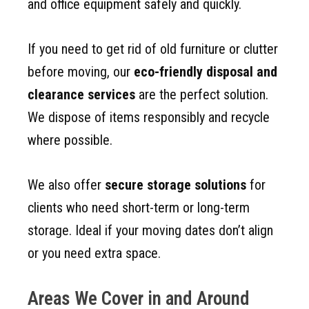
and office equipment safely and quickly.
If you need to get rid of old furniture or clutter
before moving, our
eco-friendly disposal and
clearance services
are the perfect solution.
We dispose of items responsibly and recycle
where possible.
We also offer
secure storage solutions
for
clients who need short-term or long-term
storage. Ideal if your moving dates don’t align
or you need extra space.
Areas We Cover in and Around