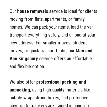
Our
house removals
service is ideal for clients
moving from flats, apartments, or family
homes. We can pack your items, load the van,
transport everything safely, and unload at your
new address. For smaller moves, student
moves, or quick transport jobs, our
Man and
Van Kingsbury
service offers an affordable
and flexible option.
We also offer
professional packing and
unpacking
, using high-quality materials like
bubble wrap, strong boxes, and protective
covers. Our packers are trained in handling