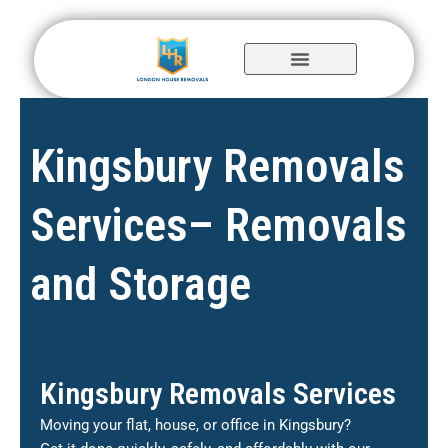
Skip
to
content
Kingsbury Removals
Services– Removals
and Storage
Kingsbury Removals Services
Moving your flat, house, or office in Kingsbury?