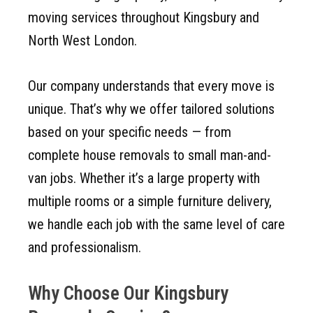
moving services throughout Kingsbury and
North West London.
Our company understands that every move is
unique. That’s why we offer tailored solutions
based on your specific needs — from
complete house removals to small man-and-
van jobs. Whether it’s a large property with
multiple rooms or a simple furniture delivery,
we handle each job with the same level of care
and professionalism.
Why Choose Our Kingsbury