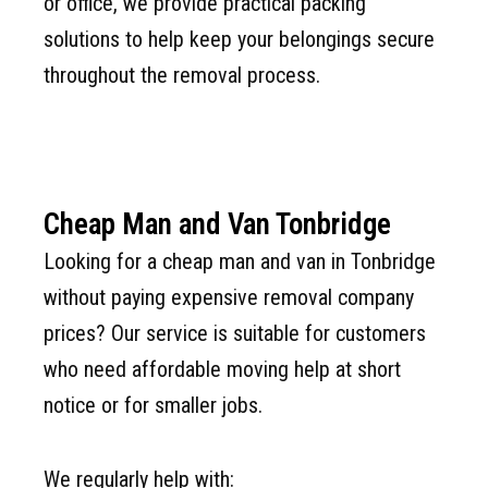
or office, we provide practical packing
solutions to help keep your belongings secure
throughout the removal process.
Cheap Man and Van Tonbridge
Looking for a cheap man and van in Tonbridge
without paying expensive removal company
prices? Our service is suitable for customers
who need affordable moving help at short
notice or for smaller jobs.
We regularly help with: