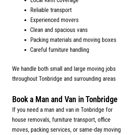
Reliable transport
Experienced movers
Clean and spacious vans
Packing materials and moving boxes
Careful furniture handling
We handle both small and large moving jobs
throughout Tonbridge and surrounding areas
Book a Man and Van in Tonbridge
If you need a man and van in Tonbridge for
house removals, furniture transport, office
moves, packing services, or same-day moving