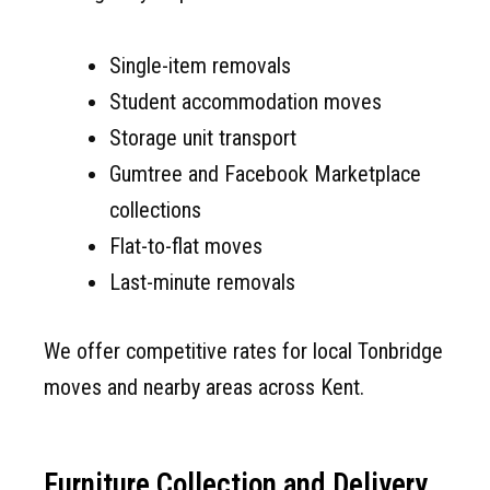
Single-item removals
Student accommodation moves
Storage unit transport
Gumtree and Facebook Marketplace
collections
Flat-to-flat moves
Last-minute removals
We offer competitive rates for local Tonbridge
moves and nearby areas across Kent.
Furniture Collection and Delivery