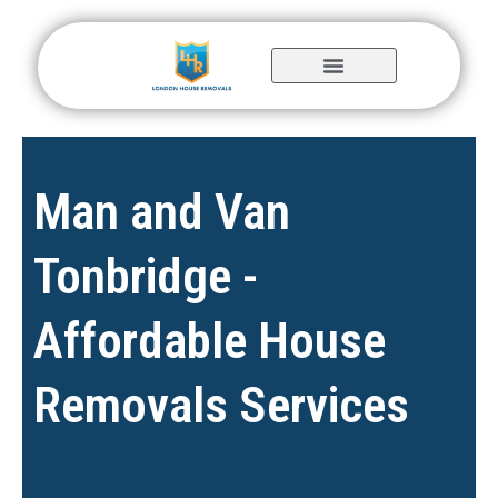
Skip
to
content
Man and Van
Tonbridge -
Affordable House
Removals Services