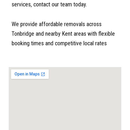
services, contact our team today.
We provide affordable removals across
Tonbridge and nearby Kent areas with flexible
booking times and competitive local rates