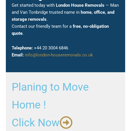
Get started today with
London House Removals
— Man
and Van Tonbridge trusted name in
home, office, and
storage removals
.
Contact our friendly team for a
free, no-obligation
quote
.
Telephone:
+44 20 3004 6846
Email:
info@london-houseremovals.co.uk
Planing to Move
Home !
Click Now