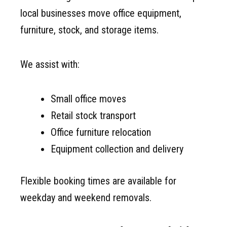
local businesses move office equipment,
furniture, stock, and storage items.
We assist with:
Small office moves
Retail stock transport
Office furniture relocation
Equipment collection and delivery
Flexible booking times are available for
weekday and weekend removals.