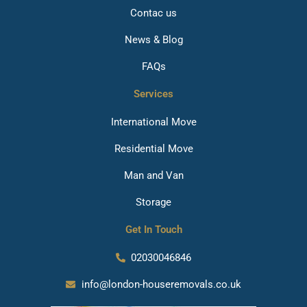
Contac us
News & Blog
FAQs
Services
International Move
Residential Move
Man and Van
Storage
Get In Touch
02030046846
info@london-houseremovals.co.uk