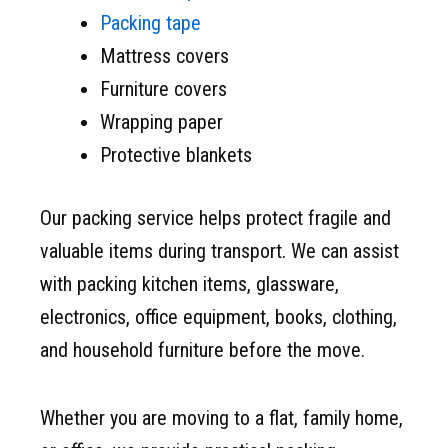
Packing tape
Mattress covers
Furniture covers
Wrapping paper
Protective blankets
Our packing service helps protect fragile and
valuable items during transport. We can assist
with packing kitchen items, glassware,
electronics, office equipment, books, clothing,
and household furniture before the move.
Whether you are moving to a flat, family home,