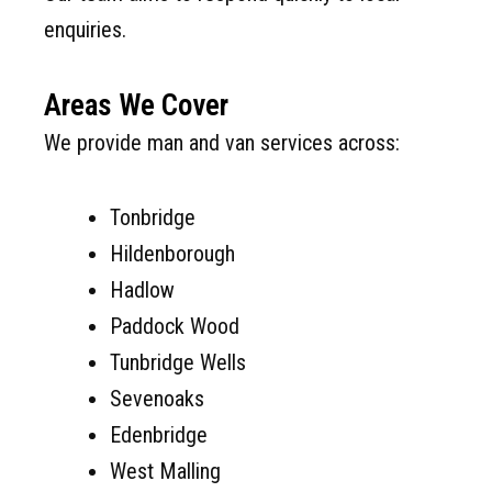
enquiries.
Areas We Cover
We provide man and van services across:
Tonbridge
Hildenborough
Hadlow
Paddock Wood
Tunbridge Wells
Sevenoaks
Edenbridge
West Malling