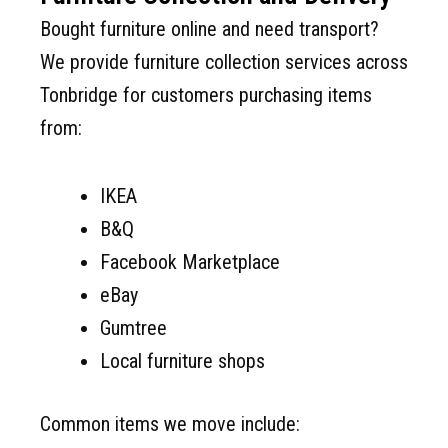
Bought furniture online and need transport?
We provide furniture collection services across
Tonbridge for customers purchasing items
from:
IKEA
B&Q
Facebook Marketplace
eBay
Gumtree
Local furniture shops
Common items we move include: