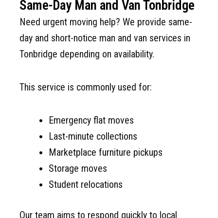
Same-Day Man and Van Tonbridge
Need urgent moving help? We provide same-
day and short-notice man and van services in
Tonbridge depending on availability.
This service is commonly used for:
Emergency flat moves
Last-minute collections
Marketplace furniture pickups
Storage moves
Student relocations
Our team aims to respond quickly to local