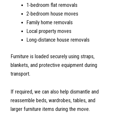
1-bedroom flat removals
2-bedroom house moves
Family home removals
Local property moves
Long-distance house removals
Furniture is loaded securely using straps,
blankets, and protective equipment during
transport.
If required, we can also help dismantle and
reassemble beds, wardrobes, tables, and
larger furniture items during the move.