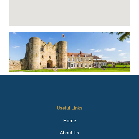
Useful Links
Home
About Us