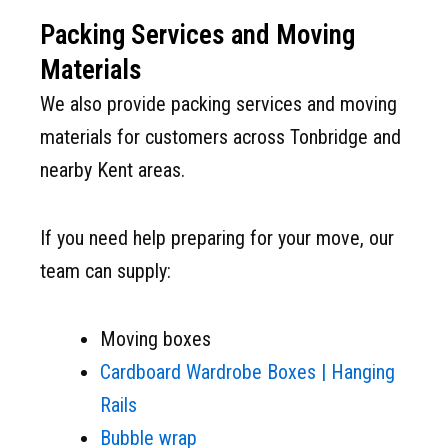
Packing Services and Moving
Materials
We also provide packing services and moving
materials for customers across Tonbridge and
nearby Kent areas.
If you need help preparing for your move, our
team can supply:
Moving boxes
Cardboard Wardrobe Boxes | Hanging
Rails
Bubble wrap