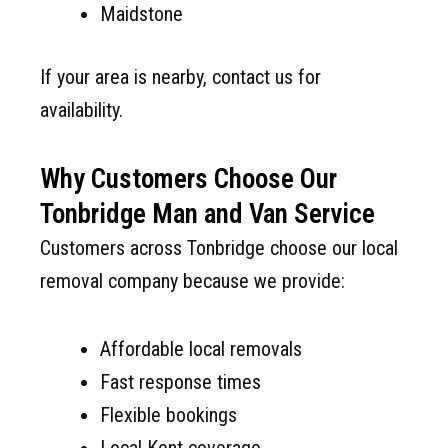
Maidstone
If your area is nearby, contact us for
availability.
Why Customers Choose Our
Tonbridge Man and Van Service
Customers across Tonbridge choose our local
removal company because we provide:
Affordable local removals
Fast response times
Flexible bookings
Local Kent coverage