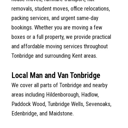
removals, student moves, office relocations,
packing services, and urgent same-day
bookings. Whether you are moving a few
boxes or a full property, we provide practical
and affordable moving services throughout
Tonbridge and surrounding Kent areas.
Local Man and Van Tonbridge
We cover all parts of Tonbridge and nearby
areas including Hildenborough, Hadlow,
Paddock Wood, Tunbridge Wells, Sevenoaks,
Edenbridge, and Maidstone.