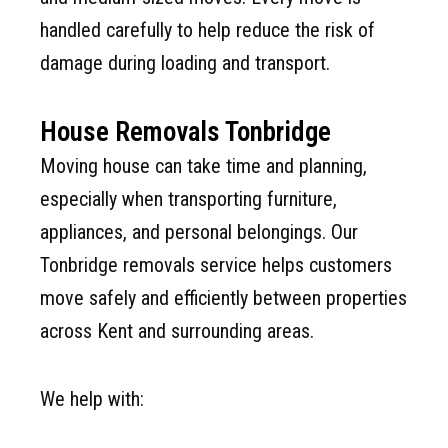
handled carefully to help reduce the risk of
damage during loading and transport.
House Removals Tonbridge
Moving house can take time and planning,
especially when transporting furniture,
appliances, and personal belongings. Our
Tonbridge removals service helps customers
move safely and efficiently between properties
across Kent and surrounding areas.
We help with: