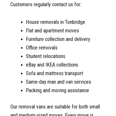
Customers regularly contact us for:
House removals in Tonbridge
Flat and apartment moves
Furniture collection and delivery
Office removals
Student relocations
eBay and IKEA collections
Sofa and mattress transport
Same-day man and van services
Packing and moving assistance
Our removal vans are suitable for both small
and medium-sized moves. Every move is