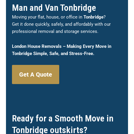
Man and Van Tonbridge
Moving your flat, house, or office in
Tonbridge
?
Get it done quickly, safely, and affordably with our
professional removal and storage services.
London House Removals – Making Every Move in
Tonbridge
Simple, Safe, and Stress-Free.
Get A Quote
Ready for a Smooth Move in
Tonbridge outskirts?