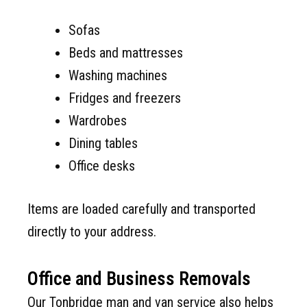
Sofas
Beds and mattresses
Washing machines
Fridges and freezers
Wardrobes
Dining tables
Office desks
Items are loaded carefully and transported
directly to your address.
Office and Business Removals
Our Tonbridge man and van service also helps