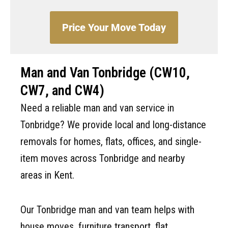
Price Your Move Today
Man and Van Tonbridge (CW10,
CW7, and CW4)
Need a reliable man and van service in
Tonbridge? We provide local and long-distance
removals for homes, flats, offices, and single-
item moves across Tonbridge and nearby
areas in Kent.
Our Tonbridge man and van team helps with
house moves, furniture transport, flat