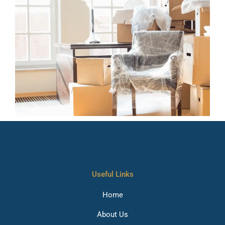
Useful Links
Home
About Us