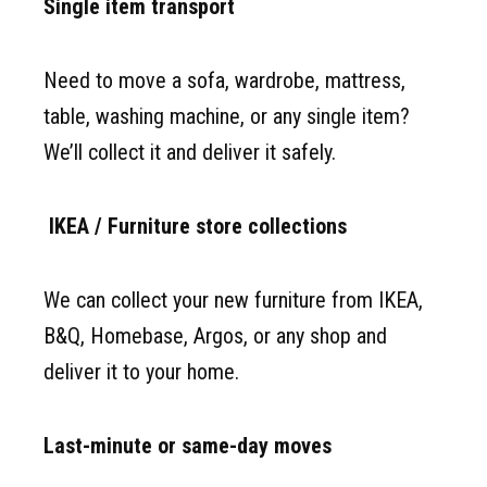
Single item transport
Need to move a sofa, wardrobe, mattress,
table, washing machine, or any single item?
We’ll collect it and deliver it safely.
IKEA / Furniture store collections
We can collect your new furniture from IKEA,
B&Q, Homebase, Argos, or any shop and
deliver it to your home.
Last-minute or same-day moves