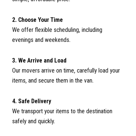
2. Choose Your Time
We offer flexible scheduling, including
evenings and weekends.
3. We Arrive and Load
Our movers arrive on time, carefully load your
items, and secure them in the van.
4. Safe Delivery
We transport your items to the destination
safely and quickly.