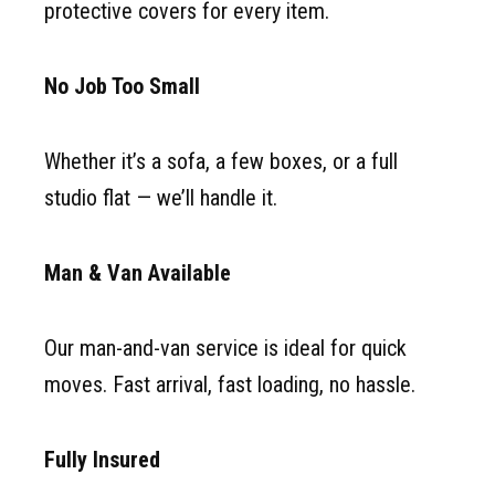
protective covers for every item.
No Job Too Small
Whether it’s a sofa, a few boxes, or a full
studio flat — we’ll handle it.
Man & Van Available
Our man-and-van service is ideal for quick
moves. Fast arrival, fast loading, no hassle.
Fully Insured