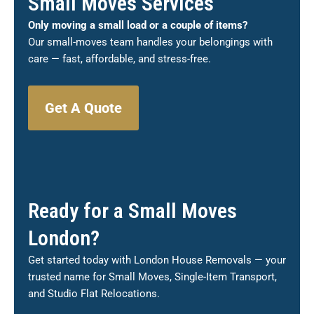
Small Moves Services
Only moving a small load or a couple of items?
Our small-moves team handles your belongings with
care — fast, affordable, and stress-free.
Get A Quote
Ready for a Small Moves
London?
Get started today with London House Removals — your
trusted name for Small Moves, Single-Item Transport,
and Studio Flat Relocations.