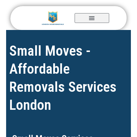
Skip
to
content
Small Moves -
Affordable
Removals Services
London