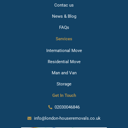
Contac us
News & Blog
FAQs
Services
International Move
Residential Move
Man and Van
Storage
Get In Touch
02030046846
info@london-houseremovals.co.uk