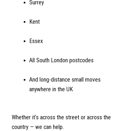
Surrey
Kent
Essex
All South London postcodes
And long-distance small moves
anywhere in the UK
Whether it’s across the street or across the
country — we can help.