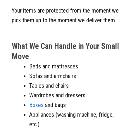
Your items are protected from the moment we
pick them up to the moment we deliver them.
What We Can Handle in Your Small
Move
Beds and mattresses
Sofas and armchairs
Tables and chairs
Wardrobes and dressers
Boxes
and bags
Appliances (washing machine, fridge,
etc.)