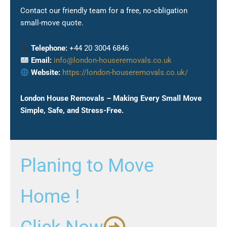
Contact our friendly team for a free, no-obligation
small-move quote.
Telephone:
+44 20 3004 6846
Email:
info@london-houseremovals.co.uk
Website:
https://london-houseremovals.co.uk/
London House Removals – Making Every Small Move
Simple, Safe, and Stress-Free.
Planing to Move
Home !