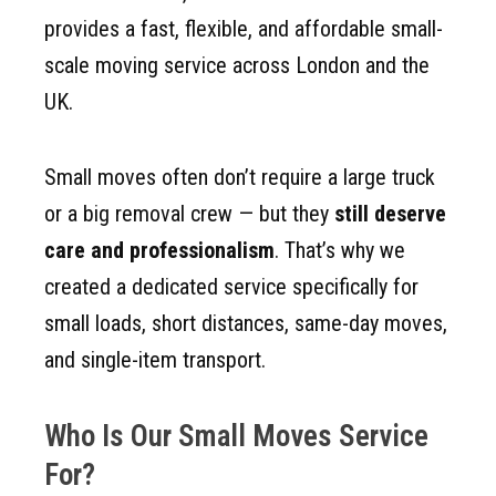
provides a fast, flexible, and affordable small-
scale moving service across London and the
UK.
Small moves often don’t require a large truck
or a big removal crew — but they
still deserve
care and professionalism
. That’s why we
created a dedicated service specifically for
small loads, short distances, same-day moves,
and single-item transport.
Who Is Our Small Moves Service
For?