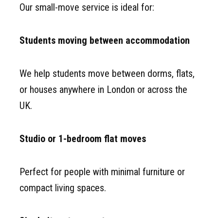
Our small-move service is ideal for:
Students moving between accommodation
We help students move between dorms, flats,
or houses anywhere in London or across the
UK.
Studio or 1-bedroom flat moves
Perfect for people with minimal furniture or
compact living spaces.