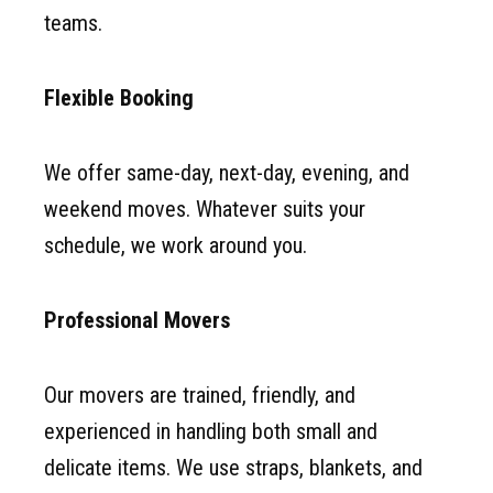
teams.
Flexible Booking
We offer same-day, next-day, evening, and
weekend moves. Whatever suits your
schedule, we work around you.
Professional Movers
Our movers are trained, friendly, and
experienced in handling both small and
delicate items. We use straps, blankets, and