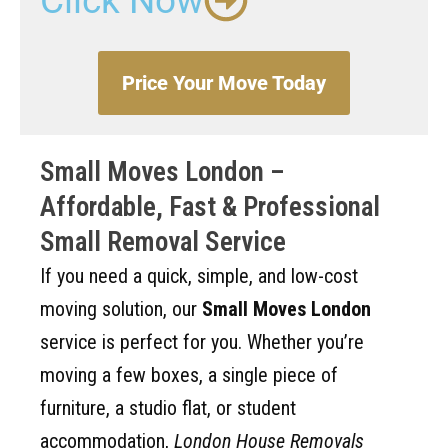
Click Now
Price Your Move Today
Small Moves London –
Affordable, Fast & Professional
Small Removal Service
If you need a quick, simple, and low-cost
moving solution, our
Small Moves London
service is perfect for you. Whether you’re
moving a few boxes, a single piece of
furniture, a studio flat, or student
accommodation,
London House Removals