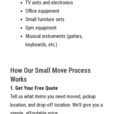
TV units and electronics
Office equipment
Small furniture sets
Gym equipment
Musical instruments (guitars,
keyboards, etc.)
How Our Small Move Process
Works
1. Get Your Free Quote
Tell us what items you need moved, pickup
location, and drop-off location. We’ll give you a
simple, affordable price.