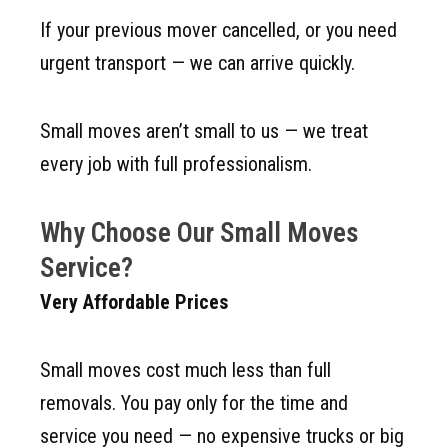
If your previous mover cancelled, or you need
urgent transport — we can arrive quickly.
Small moves aren’t small to us — we treat
every job with full professionalism.
Why Choose Our Small Moves
Service?
Very Affordable Prices
Small moves cost much less than full
removals. You pay only for the time and
service you need — no expensive trucks or big