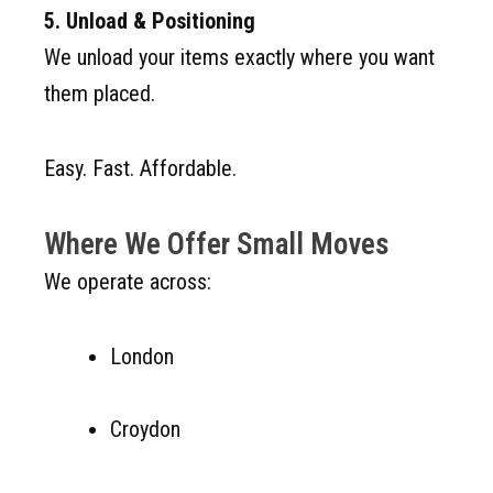
5. Unload & Positioning
We unload your items exactly where you want
them placed.
Easy. Fast. Affordable.
Where We Offer Small Moves
We operate across:
London
Croydon