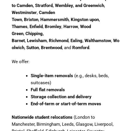
to Camden, Stratford, Wembley, and Greenwich
,
Westminster
,
Camden
Town
,
Brixton
,
Hammersmith
,
Kingston upon,
Thames
,
Enfield
,
Bromley
,
Harrow
,
Wood
Green
,
Chipping,
Barnet
,
Lewisham
,
Richmond
,
Ealing
,
Walthamstow
,
Wo
olwich
,
Sutton
,
Brentwood
, and
Romford
.
We offer:
Single-item removals
(e.g., desks, beds,
suitcases)
Full flat removals
Storage collection and delivery
End-of-term or start-of-term moves
Nationwide student relocations
(London to
Manchester, Birmingham, Leeds, Glasgow, Liverpool,