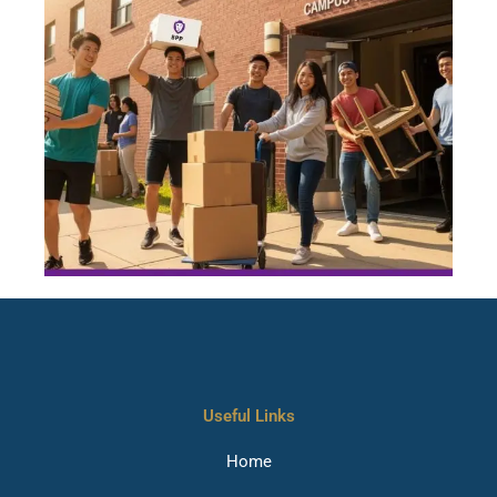
Useful Links
Home