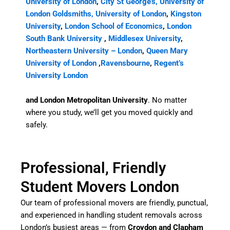
University of London
,
City St George’s, University of
London
Goldsmiths, University of London
,
Kingston
University
,
London School of Economics
,
London
South Bank University
,
Middlesex University
,
Northeastern University – London
,
Queen Mary
University of London
,
Ravensbourne
,
Regent’s
University London
and London Metropolitan University
. No matter
where you study, we’ll get you moved quickly and
safely.
Professional, Friendly
Student Movers London
Our team of professional movers are friendly, punctual,
and experienced in handling student removals across
London’s busiest areas — from
Croydon and Clapham