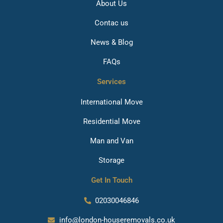
About Us
Contac us
News & Blog
FAQs
Services
International Move
Residential Move
Man and Van
Storage
Get In Touch
02030046846
info@london-houseremovals.co.uk