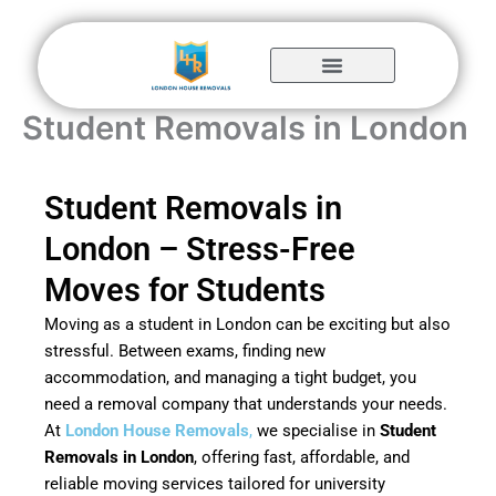
Skip
to
content
Student Removals in London
Student Removals in
London – Stress-Free
Moves for Students
Moving as a student in London can be exciting but also
stressful. Between exams, finding new
accommodation, and managing a tight budget, you
need a removal company that understands your needs.
At
London House Removals
,
we specialise in
Student
Removals in London
, offering fast, affordable, and
reliable moving services tailored for university