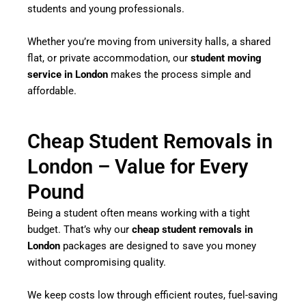
students and young professionals.
Whether you’re moving from university halls, a shared
flat, or private accommodation, our
student moving
service in London
makes the process simple and
affordable.
Cheap Student Removals in
London – Value for Every
Pound
Being a student often means working with a tight
budget. That’s why our
cheap student removals in
London
packages are designed to save you money
without compromising quality.
We keep costs low through efficient routes, fuel-saving