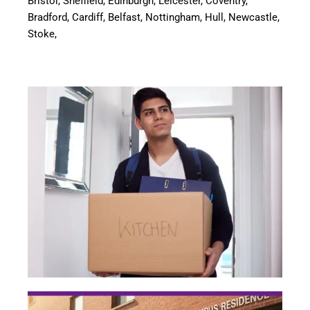
Bristol, Sheffield, Edinburgh, Leicester, Coventry,
Bradford, Cardiff, Belfast, Nottingham, Hull, Newcastle,
Stoke,