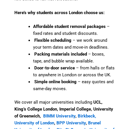
Here’s why students across London choose us:
Affordable student removal packages
–
fixed rates and student discounts.
Flexible scheduling
– we work around
your term dates and move-in deadlines.
Packing materials included
– boxes,
tape, and bubble wrap available.
Door-to-door service
– from halls or flats
to anywhere in London or across the UK.
Simple online booking
– easy quotes and
same-day moves.
We cover all major universities including
UCL,
King’s College London, Imperial College, University
of Greenwich,
BIMM University
,
Birkbeck,
University of London
,
BPP University
,
Brunel