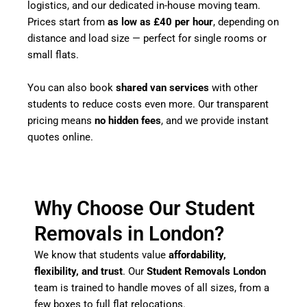
logistics, and our dedicated in-house moving team.
Prices start from
as low as £40 per hour
, depending on
distance and load size — perfect for single rooms or
small flats.
You can also book
shared van services
with other
students to reduce costs even more. Our transparent
pricing means
no hidden fees
, and we provide instant
quotes online.
Why Choose Our Student
Removals in London?
We know that students value
affordability,
flexibility, and trust
. Our
Student Removals London
team is trained to handle moves of all sizes, from a
few boxes to full flat relocations.