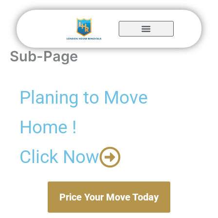
Skip
to
content
Sub-Page
Planing to Move
Home !
Click Now
Price Your Move Today