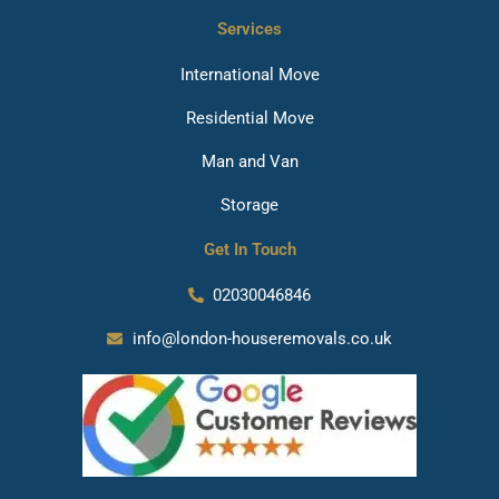
Services
International Move
Residential Move
Man and Van
Storage
Get In Touch
02030046846
info@london-houseremovals.co.uk