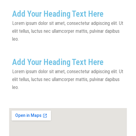
Add Your Heading Text Here
Lorem ipsum dolor sit amet, consectetur adipiscing elit. Ut
elit tellus, luctus nec ullamcorper mattis, pulvinar dapibus
leo.
Add Your Heading Text Here
Lorem ipsum dolor sit amet, consectetur adipiscing elit. Ut
elit tellus, luctus nec ullamcorper mattis, pulvinar dapibus
leo.