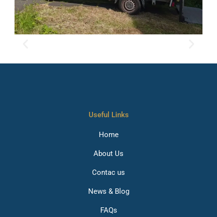
Useful Links
Home
About Us
Contac us
News & Blog
FAQs