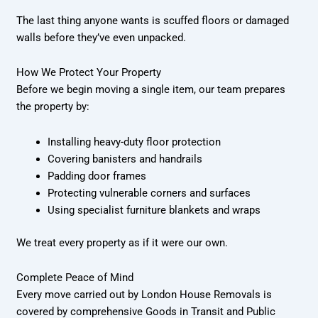
The last thing anyone wants is scuffed floors or damaged
walls before they’ve even unpacked.
How We Protect Your Property
Before we begin moving a single item, our team prepares
the property by:
Installing heavy-duty floor protection
Covering banisters and handrails
Padding door frames
Protecting vulnerable corners and surfaces
Using specialist furniture blankets and wraps
We treat every property as if it were our own.
Complete Peace of Mind
Every move carried out by London House Removals is
covered by comprehensive Goods in Transit and Public