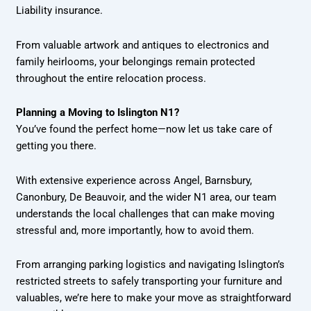
Liability insurance.
From valuable artwork and antiques to electronics and
family heirlooms, your belongings remain protected
throughout the entire relocation process.
Planning a Moving to Islington N1?
You’ve found the perfect home—now let us take care of
getting you there.
With extensive experience across Angel, Barnsbury,
Canonbury, De Beauvoir, and the wider N1 area, our team
understands the local challenges that can make moving
stressful and, more importantly, how to avoid them.
From arranging parking logistics and navigating Islington’s
restricted streets to safely transporting your furniture and
valuables, we’re here to make your move as straightforward