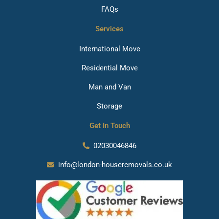
FAQs
Services
International Move
Residential Move
Man and Van
Storage
Get In Touch
02030046846
info@london-houseremovals.co.uk