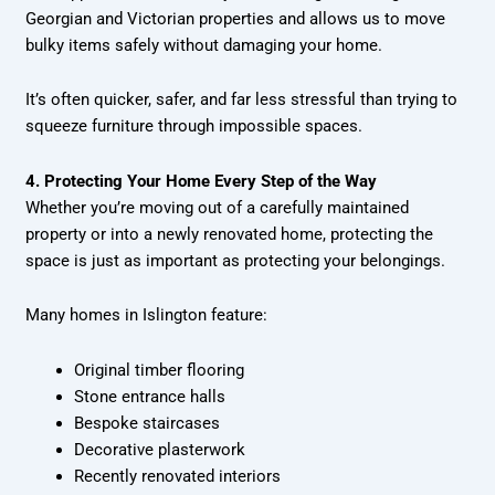
Georgian and Victorian properties and allows us to move
bulky items safely without damaging your home.
It’s often quicker, safer, and far less stressful than trying to
squeeze furniture through impossible spaces.
4. Protecting Your Home Every Step of the Way
Whether you’re moving out of a carefully maintained
property or into a newly renovated home, protecting the
space is just as important as protecting your belongings.
Many homes in Islington feature:
Original timber flooring
Stone entrance halls
Bespoke staircases
Decorative plasterwork
Recently renovated interiors