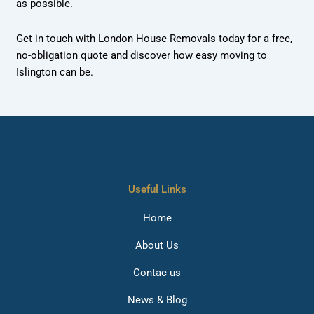
as possible.
Get in touch with London House Removals today for a free,
no-obligation quote and discover how easy moving to
Islington can be.
Useful Links
Home
About Us
Contac us
News & Blog