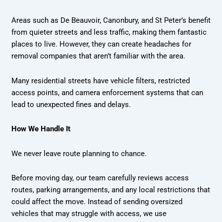
Areas such as De Beauvoir, Canonbury, and St Peter’s benefit
from quieter streets and less traffic, making them fantastic
places to live. However, they can create headaches for
removal companies that aren’t familiar with the area.
Many residential streets have vehicle filters, restricted
access points, and camera enforcement systems that can
lead to unexpected fines and delays.
How We Handle It
We never leave route planning to chance.
Before moving day, our team carefully reviews access
routes, parking arrangements, and any local restrictions that
could affect the move. Instead of sending oversized
vehicles that may struggle with access, we use