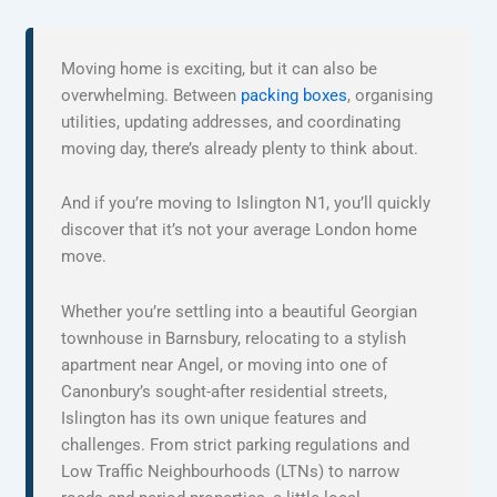
Moving home is exciting, but it can also be
overwhelming. Between
packing boxes
, organising
utilities, updating addresses, and coordinating
moving day, there’s already plenty to think about.
And if you’re moving to Islington N1, you’ll quickly
discover that it’s not your average London home
move.
Whether you’re settling into a beautiful Georgian
townhouse in Barnsbury, relocating to a stylish
apartment near Angel, or moving into one of
Canonbury’s sought-after residential streets,
Islington has its own unique features and
challenges. From strict parking regulations and
Low Traffic Neighbourhoods (LTNs) to narrow