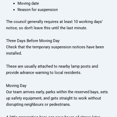
Moving date
Reason for suspension
The council generally requires at least 10 working days’
notice, so don’t leave this until the last minute.
Three Days Before Moving Day
Check that the temporary suspension notices have been
installed.
These are usually attached to nearby lamp posts and
provide advance warning to local residents.
Moving Day
Our team arrives early, parks within the reserved bays, sets
up safety equipment, and gets straight to work without
disrupting neighbours or pedestrians.