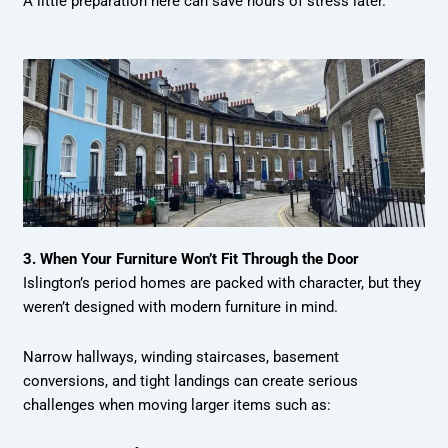
A little preparation here can save hours of stress later.
3. When Your Furniture Won’t Fit Through the Door
Islington’s period homes are packed with character, but they
weren’t designed with modern furniture in mind.
Narrow hallways, winding staircases, basement
conversions, and tight landings can create serious
challenges when moving larger items such as: