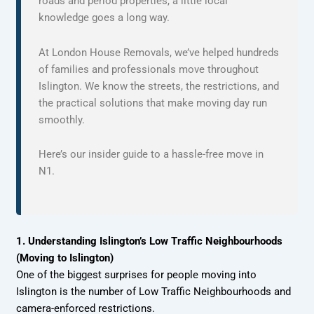
roads and period properties, a little local
knowledge goes a long way.
At London House Removals, we’ve helped hundreds
of families and professionals move throughout
Islington. We know the streets, the restrictions, and
the practical solutions that make moving day run
smoothly.
Here’s our insider guide to a hassle-free move in
N1.
1. Understanding Islington’s Low Traffic Neighbourhoods
(Moving to Islington)
One of the biggest surprises for people moving into
Islington is the number of Low Traffic Neighbourhoods and
camera-enforced restrictions.