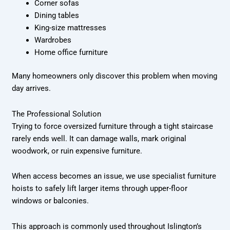
Corner sofas
Dining tables
King-size mattresses
Wardrobes
Home office furniture
Many homeowners only discover this problem when moving
day arrives.
The Professional Solution
Trying to force oversized furniture through a tight staircase
rarely ends well. It can damage walls, mark original
woodwork, or ruin expensive furniture.
When access becomes an issue, we use specialist furniture
hoists to safely lift larger items through upper-floor
windows or balconies.
This approach is commonly used throughout Islington’s