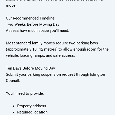
move.
Our Recommended Timeline
Two Weeks Before Moving Day
Assess how much space you’ll need.
Most standard family moves require two parking bays
(approximately 10–12 metres) to allow enough room for the
vehicle, loading ramps, and safe access.
Ten Days Before Moving Day
Submit your parking suspension request through Islington
Council.
You’ll need to provide:
Property address
Required location