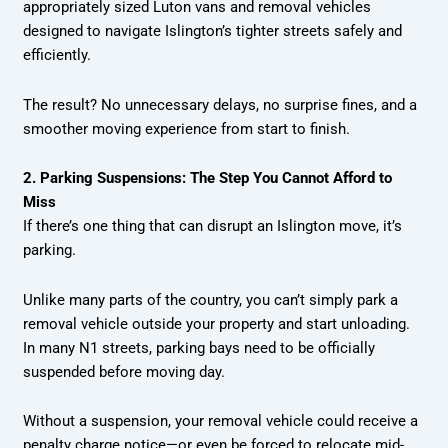
appropriately sized Luton vans and removal vehicles
designed to navigate Islington’s tighter streets safely and
efficiently.
The result? No unnecessary delays, no surprise fines, and a
smoother moving experience from start to finish.
2. Parking Suspensions: The Step You Cannot Afford to
Miss
If there’s one thing that can disrupt an Islington move, it’s
parking.
Unlike many parts of the country, you can’t simply park a
removal vehicle outside your property and start unloading.
In many N1 streets, parking bays need to be officially
suspended before moving day.
Without a suspension, your removal vehicle could receive a
penalty charge notice—or even be forced to relocate mid-